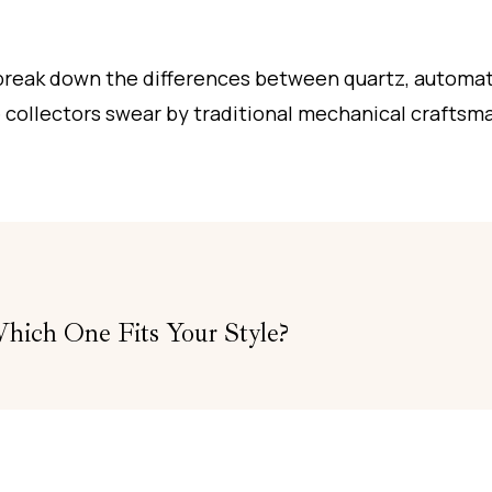
break down the differences between quartz, automa
 collectors swear by traditional mechanical craftsm
ich One Fits Your Style?