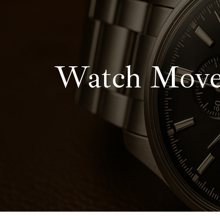
contenido
Watch Movem