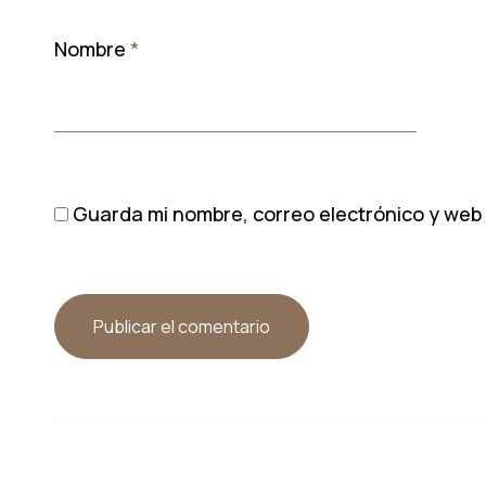
Nombre
*
Guarda mi nombre, correo electrónico y web