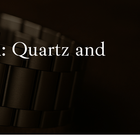
: Quartz and