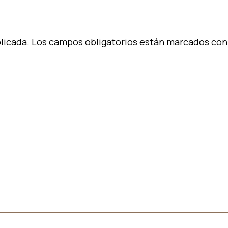
licada.
Los campos obligatorios están marcados co