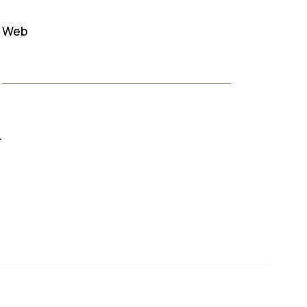
Web
.