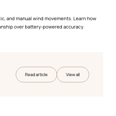
tic, and manual wind movements. Learn how
anship over battery-powered accuracy.
Read article
View all