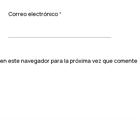
Correo electrónico
*
 en este navegador para la próxima vez que comente