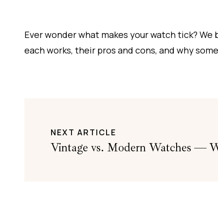
Ever wonder what makes your watch tick? We 
each works, their pros and cons, and why some
NEXT ARTICLE
Vintage vs. Modern Watches — Wh