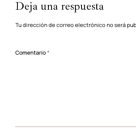
Deja una respuesta
Tu dirección de correo electrónico no será pub
Comentario
*