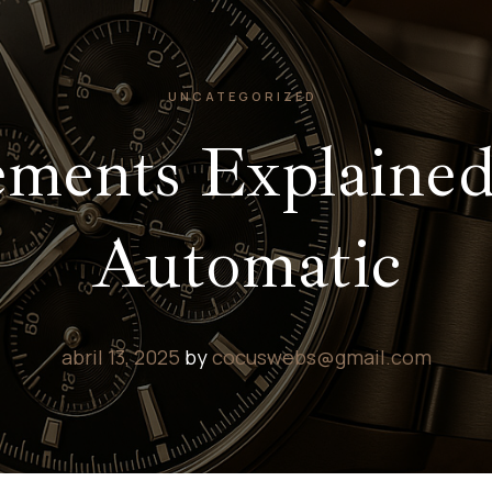
UNCATEGORIZED
ents Explained
Automatic
abril 13, 2025
by
cocuswebs@gmail.com